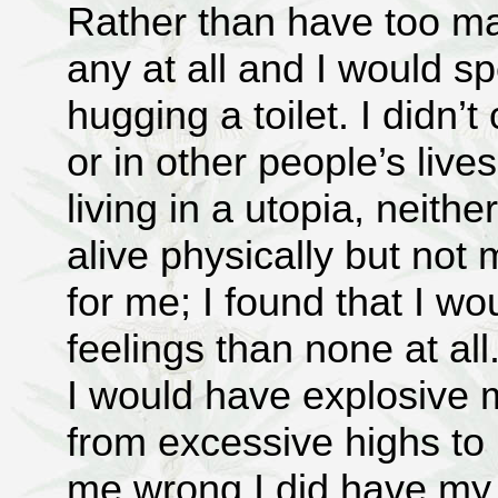
Rather than have too ma
any at all and I would s
hugging a toilet. I didn’
or in other people’s live
living in a utopia, neith
alive physically but not
for me; I found that I w
feelings than none at al
I would have explosive
from excessive highs to 
me wrong I did have my