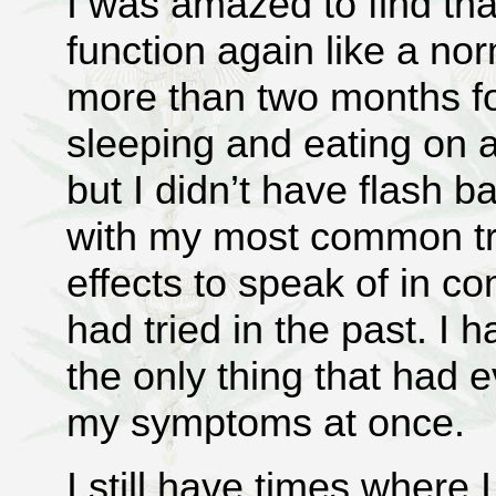
I was amazed to find tha
function again like a nor
more than two months for
sleeping and eating on a
but I didn’t have flash 
with my most common tri
effects to speak of in c
had tried in the past. I 
the only thing that had e
my symptoms at once.
I still have times where 