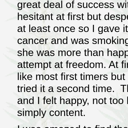
great deal of success wit
hesitant at first but des
at least once so I gave 
cancer and was smoking
she was more than happ
attempt at freedom. At fir
like most first timers b
tried it a second time. T
and I felt happy, not too
simply content.