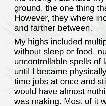
ground, the one thing th
However, they where in
and farther between.
My highs included multi
without sleep or food, 
uncontrollable spells of
until I became physically
time jobs at once and sti
would have almost nothin
was making. Most of it 