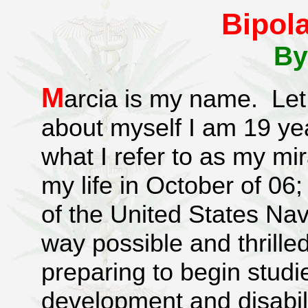
Bipola
By
M
arcia is my name. Let m
about myself I am 19 yea
what I refer to as my mir
my life in October of 06
of the United States Na
way possible and thrille
preparing to begin studi
development and disabilit