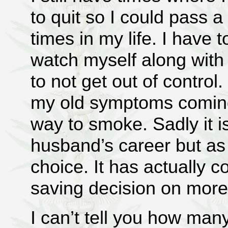
to quit so I could pass a
times in my life. I have 
watch myself along with
to not get out of control
my old symptoms coming
way to smoke. Sadly it is
husband’s career but as 
choice. It has actually c
saving decision on more
I can’t tell you how man