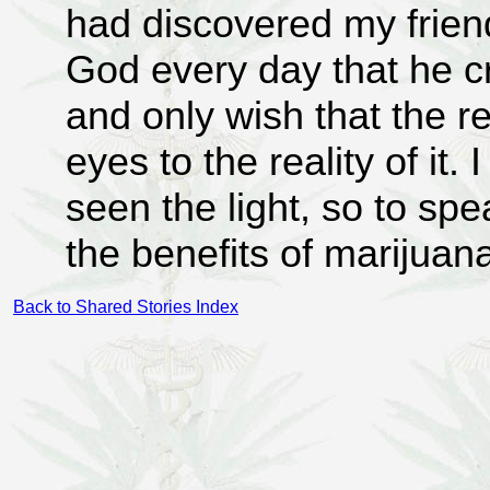
had discovered my frien
God every day that he c
and only wish that the re
eyes to the reality of it
seen the light, so to sp
the benefits of marijuan
Back to Shared Stories Index