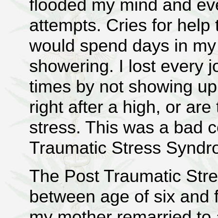
flooded my mind and ev
attempts. Cries for help 
would spend days in my 
showering. I lost every 
times by not showing up
right after a high, or ar
stress. This was a bad 
Traumatic Stress Syndr
The Post Traumatic St
between age of six and fo
my mother remarried to 