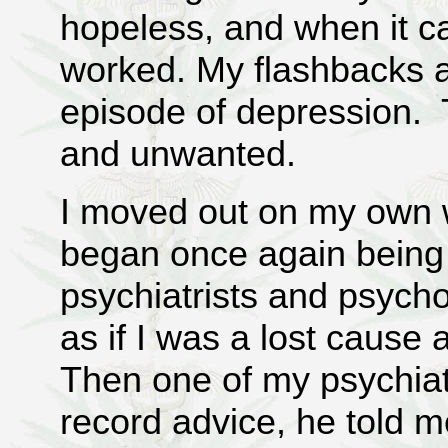
hopeless, and when it c
worked. My flashbacks 
episode of depression. T
and unwanted.
I moved out on my own 
began once again being
psychiatrists and psychol
as if I was a lost cause
Then one of my psychiat
record advice, he told m