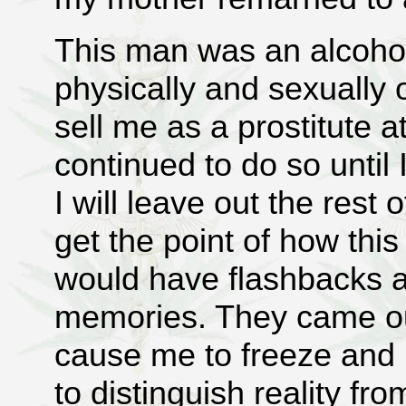
This man was an alcohol
physically and sexually
sell me as a prostitute a
continued to do so until
I will leave out the rest 
get the point of how this
would have flashbacks as 
memories. They came ou
cause me to freeze and lo
to distinguish reality 