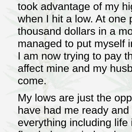
took advantage of my h
when I hit a low. At one 
thousand dollars in a mo
managed to put myself i
I am now trying to pay this
affect mine and my husba
come.
My lows are just the opp
have had me ready and w
everything including life 