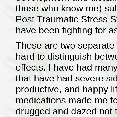
those who know me) suff
Post Traumatic Stress S
have been fighting for a
These are two separate di
hard to distinguish bet
effects. I have had many 
that have had severe si
productive, and happy li
medications made me fee
drugged and dazed not 