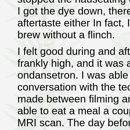
I got the dye down, ther
aftertaste either In fact, 
brew without a flinch.
I felt good during and af
frankly high, and it was
ondansetron. I was able 
conversation with the t
made between filming an
able to eat a meal a cou
MRI scan. The day befor