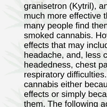
granisetron (Kytril), 
much more effective t
many people find the
smoked cannabis. How
effects that may inclu
headache, and, less c
headedness, chest pai
respiratory difficulties
cannabis either becau
effects or simply beca
them. The following 