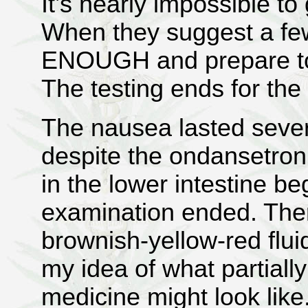
It’s nearly impossible to
When they suggest a few
ENOUGH and prepare to 
The testing ends for the
The nausea lasted severa
despite the ondansetro
in the lower intestine b
examination ended. The
brownish-yellow-red flu
my idea of what partially
medicine might look like