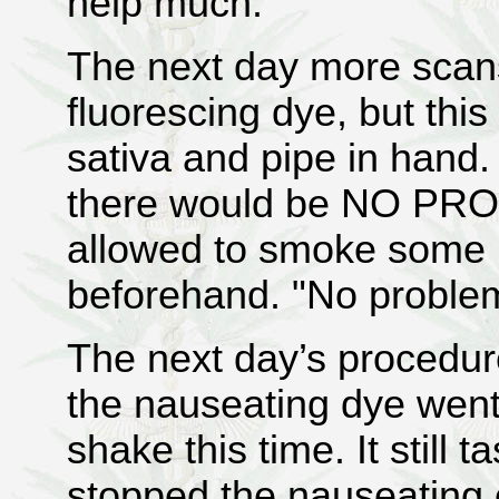
help much.
The next day more scan
fluorescing dye, but thi
sativa and pipe in hand.
there would be NO PR
allowed to smoke some 
beforehand. "No problem"
The next day’s procedure
the nauseating dye went
shake this time. It still t
stopped the nauseating e