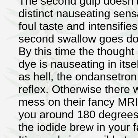
The second gulp doesn’t
distinct nauseating sens
foul taste and intensifie
second swallow goes do
By this time the thought
dye is nauseating in itse
as hell, the ondansetro
reflex. Otherwise there 
mess on their fancy MRI
you around 180 degrees 
the iodide brew in your 