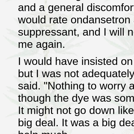
and a general discomfort
would rate ondansetron
suppressant, and I will n
me again.
I would have insisted on
but I was not adequately
said. "Nothing to worry 
though the dye was some
It might not go down lik
big deal. It was a big de