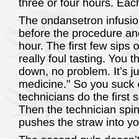
three or four hours. Ea
The ondansetron infusio
before the procedure an
hour. The first few sips 
really foul tasting. You t
down, no problem. It’s j
medicine." So you suck 
technicians do the first 
Then the technician spi
pushes the straw into y