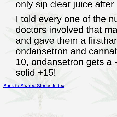
only sip clear juice after
I told every one of the n
doctors involved that m
and gave them a firstha
ondansetron and cannabi
10, ondansetron gets a 
solid +15!
Back to Shared Stories Index