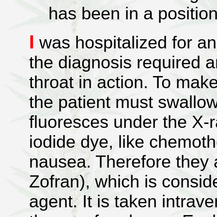
has been in a positio
I
was hospitalized for a
the diagnosis required a
throat in action. To mak
the patient must swallo
fluoresces under the X-r
iodide dye, like chemot
nausea. Therefore they 
Zofran), which is consid
agent. It is taken intrav