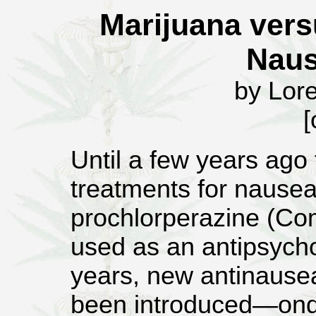
Marijuana vers
Naus
by Lor
[
Until a few years ago
treatments for nause
prochlorperazine (Co
used as an antipsychot
years, new antinause
been introduced—onda