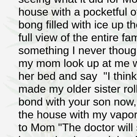
house with a pocketful 
bong filled with ice up 
full view of the entire fa
something I never thoug
my mom look up at me w
her bed and say "I think
made my older sister roll
bond with your son now
the house with my vapor
to Mom "The doctor will