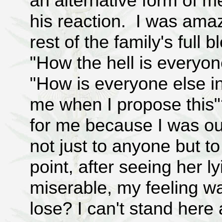
an alternative form of me
his reaction. I was ama
rest of the family's full b
"How the hell is everyon
"How is everyone else in 
me when I propose this"
for me because I was ou
not just to anyone but to 
point, after seeing her l
miserable, my feeling w
lose? I can't stand here