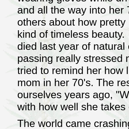
and all the way into her 
others about how prett
kind of timeless beaut
died last year of natura
passing really stressed
tried to remind her how l
mom in her 70's. The res
ourselves years ago, "W
with how well she takes 
The world came crashin