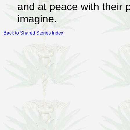
and at peace with their 
imagine.
Back to Shared Stories Index