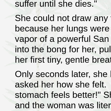
suffer until she dies."
She could not draw any v
because her lungs were
vapor of a powerful San 
into the bong for her, pu
her first tiny, gentle bre
Only seconds later, she
asked her how she felt. "
stomach feels better!" S
and the woman was litera