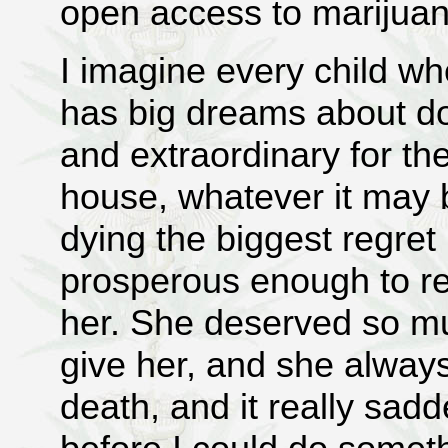
open access to marijua
I imagine every child wh
has big dreams about do
and extraordinary for t
house, whatever it ma
dying the biggest regret
prosperous enough to rea
her. She deserved so mu
give her, and she always
death, and it really sa