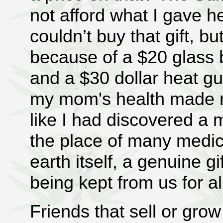
not afford what I gave he
couldn’t buy that gift, b
because of a $20 glass
and a $30 dollar heat g
my mom's health made me
like I had discovered a 
the place of many medicin
earth itself, a genuine gi
being kept from us for a
Friends that sell or grow