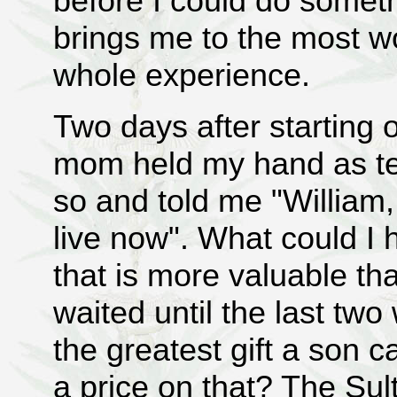
before I could do someth
brings me to the most wo
whole experience.
Two days after starting 
mom held my hand as tend
so and told me "William,
live now". What could I 
that is more valuable tha
waited until the last two 
the greatest gift a son 
a price on that? The Sul