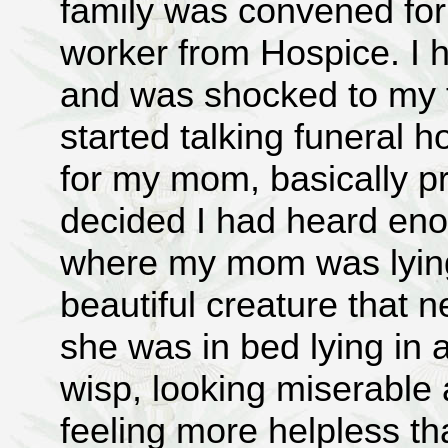
family was convened for 
worker from Hospice. I 
and was shocked to my f
started talking funeral
for my mom, basically pr
decided I had heard eno
where my mom was lying
beautiful creature that
she was in bed lying in a
wisp, looking miserable
feeling more helpless t