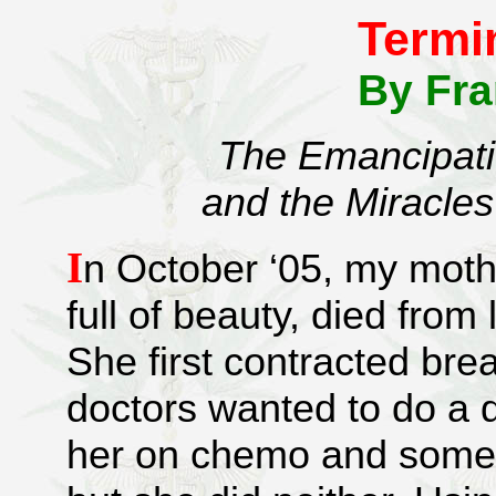
Termi
By Fr
The Emancipati
and the Miracles
I
n October ‘05, my mothe
full of beauty, died from
She first contracted bre
doctors wanted to do a
her on chemo and some g