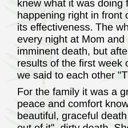
knew what it was doing f
happening right in front
its effectiveness. The w
every night at Mom and 
imminent death, but aft
results of the first wee
we said to each other "T
For the family it was a gr
peace and comfort knowi
beautiful, graceful death
out of it" dirty death. S