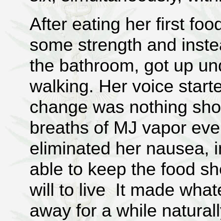
After eating her first fo
some strength and instea
the bathroom, got up u
walking. Her voice start
change was nothing short
breaths of MJ vapor ever
eliminated her nausea, 
able to keep the food s
will to live It made wha
away for a while naturall