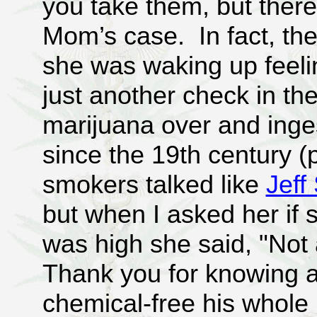
you take them, but there
Mom’s case. In fact, the
she was waking up feeli
just another check in th
marijuana over and ing
since the 19th century (
smokers talked like
Jeff
but when I asked her if s
was high she said, "Not a
Thank you for knowing ab
chemical-free his whole l