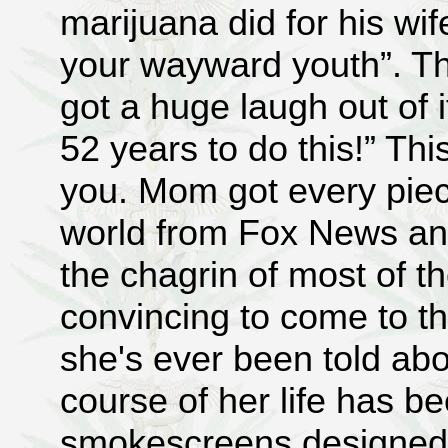
marijuana did for his wif
your wayward youth”. The
got a huge laugh out of i
52 years to do this!” Th
you. Mom got every piec
world from Fox News a
the chagrin of most of th
convincing to come to th
she's ever been told abo
course of her life has b
smokescreens designed to