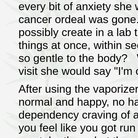
every bit of anxiety she
cancer ordeal was gone
possibly create in a lab 
things at once, within s
so gentle to the body? 
visit she would say "I'm 
After using the vaporizer
normal and happy, no h
dependency craving of a
you feel like you got run