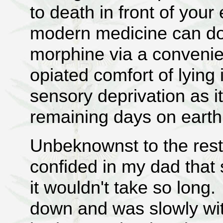
to death in front of your
modern medicine can do 
morphine via a convenien
opiated comfort of lying
sensory deprivation as i
remaining days on ear
Unbeknownst to the rest
confided in my dad that
it wouldn't take so long
down and was slowly wi