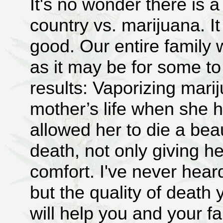
It's no wonder there is a 
country vs. marijuana. It
good. Our entire family w
as it may be for some to
results: Vaporizing mar
mother’s life when she h
allowed her to die a beau
death, not only giving he
comfort. I've never hear
but the quality of death 
will help you and your fa