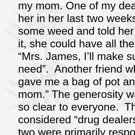
my mom. One of my dear
her in her last two week
some weed and told her 
it, she could have all t
“Mrs. James, I’ll make s
need”. Another friend wh
gave me a bag of pot and
mom.” The generosity was
so clear to everyone. T
considered “drug dealers
two were primarily respo