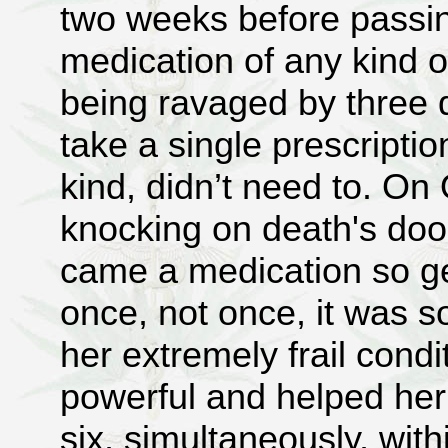
two weeks before passin
medication of any kind o
being ravaged by three d
take a single prescriptio
kind, didn’t need to. On
knocking on death's door
came a medication so ge
once, not once, it was so
her extremely frail condi
powerful and helped her 
six, simultaneously, wit