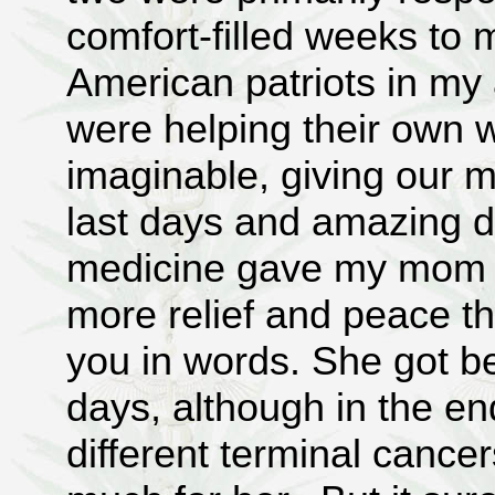
comfort-filled weeks to 
American patriots in my 
were helping their own wi
imaginable, giving our m
last days and amazing di
medicine gave my mom an
more relief and peace th
you in words. She got be
days, although in the en
different terminal cance