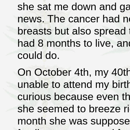
she sat me down and ga
news. The cancer had no
breasts but also spread 
had 8 months to live, a
could do.
On October 4th, my 40t
unable to attend my birt
curious because even th
she seemed to breeze ri
month she was supposed