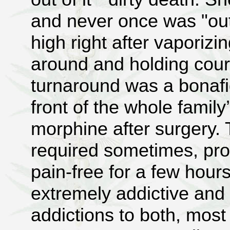
and never once was "out
high right after vaporiz
around and holding cour
turnaround was a bonafi
front of the whole famil
morphine after surgery. 
required sometimes, prov
pain-free for a few hour
extremely addictive and 
addictions to both, most