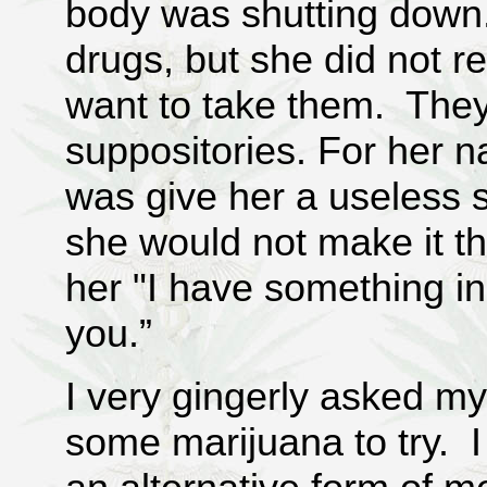
body was shutting down
drugs, but she did not re
want to take them. They 
suppositories. For her n
was give her a useless 
she would not make it t
her "I have something in
you.”
I very gingerly asked my
some marijuana to try. I