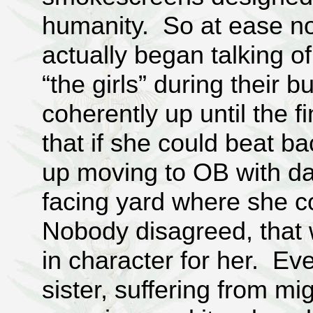
humanity. So at ease no
actually began talking o
“the girls” during their 
coherently up until the f
that if she could beat b
up moving to OB with da
facing yard where she 
Nobody disagreed, that
in character for her. E
sister, suffering from mig