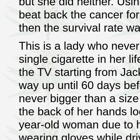
but she did neither. Usi
beat back the cancer fo
then the survival rate wa
This is a lady who neve
single cigarette in her li
the TV starting from Jack
way up until 60 days be
never bigger than a siz
the back of her hands lo
year-old woman due to h
wearing gloves while dr