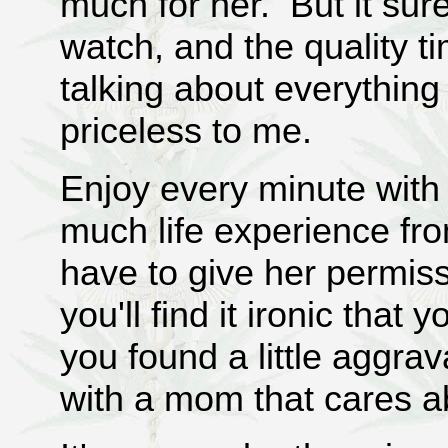
much for her. But it su
watch, and the quality 
talking about everything
priceless to me.
Enjoy every minute with
much life experience fr
have to give her permis
you'll find it ironic that
you found a little aggr
with a mom that cares ab