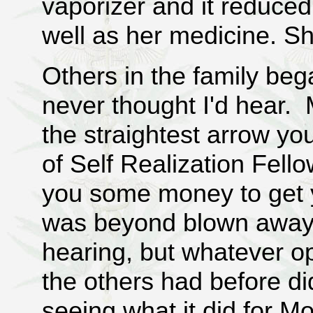
vaporizer and it reduced
well as her medicine. S
Others in the family be
never thought I'd hear. 
the straightest arrow y
of Self Realization Fell
you some money to get 
was beyond blown away. 
hearing, but whatever o
the others had before di
seeing what it did for M