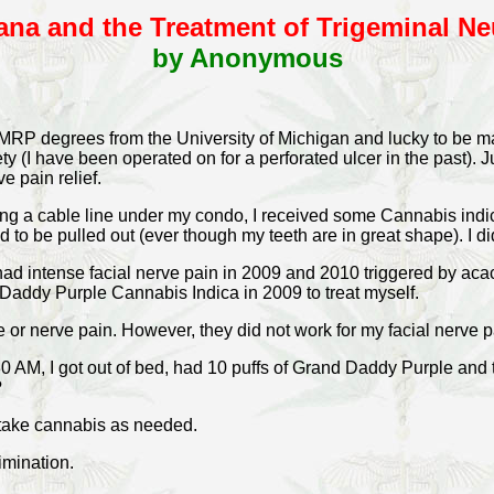
ana and the Treatment of Trigeminal Ne
by Anonymous
d MRP degrees from the University of Michigan and lucky to be 
ty (I have been operated on for a perforated ulcer in the past). J
e pain relief.
ing a cable line under my condo, I received some Cannabis indic
ed to be pulled out (ever though my teeth are in great shape). I d
had intense facial nerve pain in 2009 and 2010 triggered by acac
 Daddy Purple Cannabis Indica in 2009 to treat myself.
or nerve pain. However, they did not work for my facial nerve p
:30 AM, I got out of bed, had 10 puffs of Grand Daddy Purple and
?
I take cannabis as needed.
rimination.