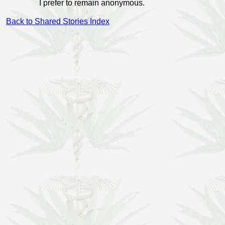
I prefer to remain anonymous.
Back to Shared Stories Index