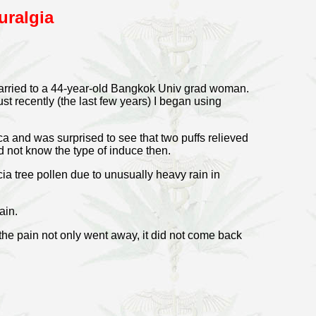
uralgia
married to a 44-year-old Bangkok Univ grad woman.
ust recently (the last few years) I began using
a and was surprised to see that two puffs relieved
id not know the type of induce then.
ia tree pollen due to unusually heavy rain in
ain.
 the pain not only went away, it did not come back