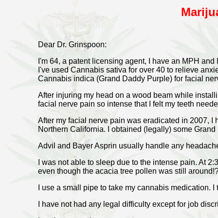
Mariju
Dear Dr. Grinspoon:
I'm 64, a patent licensing agent, I have an MPH an
I've used Cannabis sativa for over 40 to relieve anxie
Cannabis indica (Grand Daddy Purple) for facial nerv
After injuring my head on a wood beam while install
facial nerve pain so intense that I felt my teeth need
After my facial nerve pain was eradicated in 2007, I 
Northern California. I obtained (legally) some Grand
Advil and Bayer Asprin usually handle any headache 
I was not able to sleep due to the intense pain. At 2
even though the acacia tree pollen was still around!
I use a small pipe to take my cannabis medication. 
I have not had any legal difficulty except for job disc